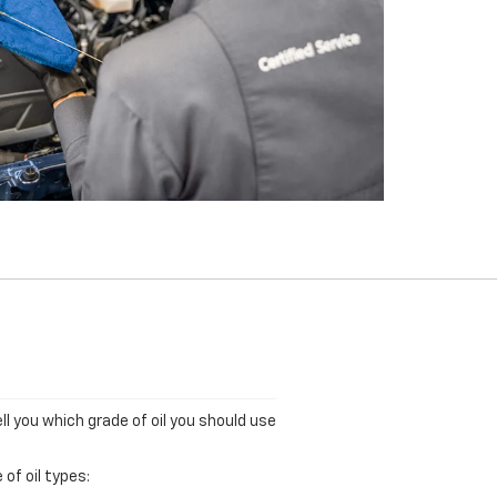
ll you which grade of oil you should use
of oil types: