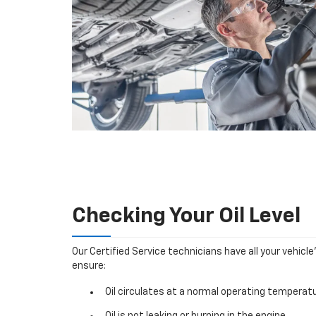
Checking Your Oil Level
Our Certified Service technicians have all your vehicle
ensure:
Oil circulates at a normal operating temperatu
Oil is not leaking or burning in the engine.