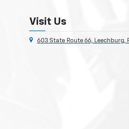
Visit Us
603 State Route 66, Leechburg, 