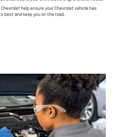
 Chevrolet help ensure your Chevrolet vehicle has
ts best and keep you on the road.