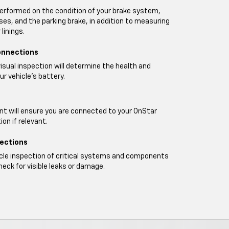
performed on the condition of your brake system,
oses, and the parking brake, in addition to measuring
linings.
onnections
visual inspection will determine the health and
ur vehicle's battery.
t will ensure you are connected to your OnStar
on if relevant.
pections
icle inspection of critical systems and components
heck for visible leaks or damage.