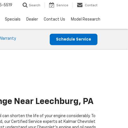
5-5519
Search
Service
Contact
Specials
Dealer
Contact Us
Model Research
Warranty
Schedule Service
nge Near Leechburg, PA
il can shorten the life of your engine considerably. To
ad, our Certified Service experts at Kalmar Chevrolet
st understand your Chevrolet's engine and oil needs.