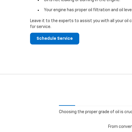
Your engine has proper oil filtration and oil leve
Leave it to the experts to assist you with all your o
for service.
Schedule Service
Choosing the proper grade of oil is cru
From convent