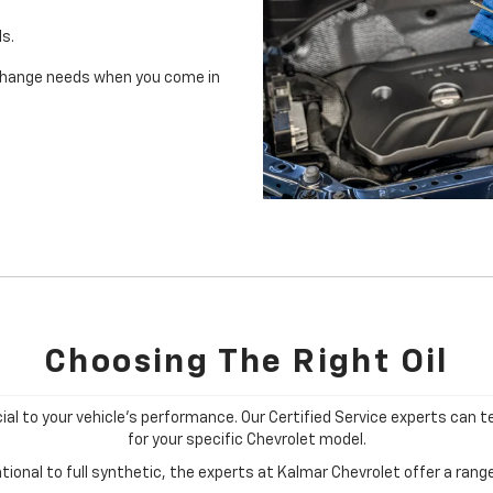
ls.
il change needs when you come in
Choosing The Right Oil
cial to your vehicle's performance. Our Certified Service experts can te
for your specific Chevrolet model.
ional to full synthetic, the experts at Kalmar Chevrolet offer a range 