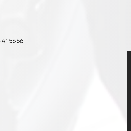
PA 15656