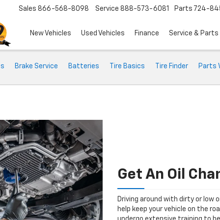
Sales
866-568-8098
Service
888-573-6081
Parts
724-84
New Vehicles
Used Vehicles
Finance
Service & Parts
ts
Brake Service
Batteries
Tire Basics
Tire Finder
Parts 
Get An Oil Cha
Driving around with dirty or low o
help keep your vehicle on the ro
undergo extensive training to be