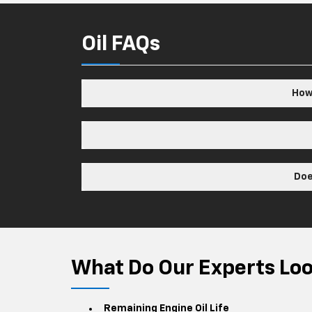
Oil FAQs
How 
Doe
What Do Our Experts Look
Remaining Engine Oil Life