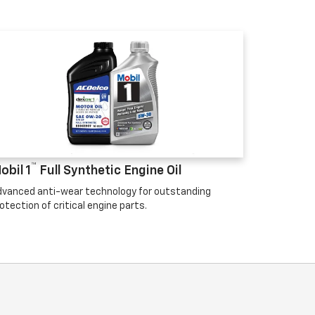
™
obil 1
Full Synthetic Engine Oil
vanced anti-wear technology for outstanding
otection of critical engine parts.