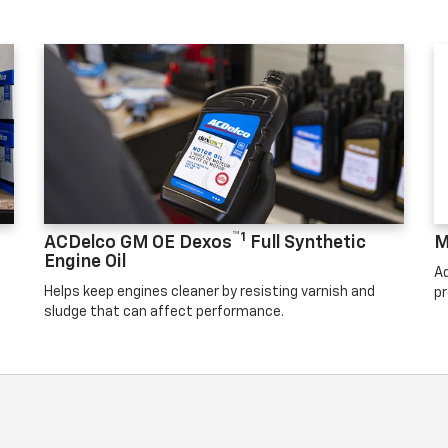
™1
ACDelco GM OE Dexos
Full Synthetic
M
Engine Oil
Ad
Helps keep engines cleaner by resisting varnish and
pr
sludge that can affect performance.