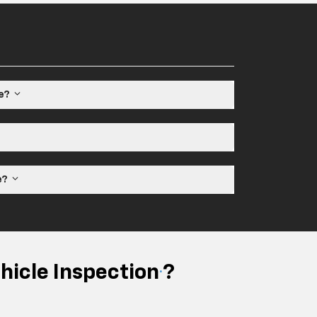
le?
ne?
hicle Inspection
?
*