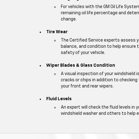
For vehicles with the GM Oil Life Syste
remaining oil life percentage and deter
change.
Tire Wear
The Certified Service experts assess y
balance, and condition to help ensur
safety of your vehicle.
Wiper Blades & Glass Condition
A visual inspection of your windshield 
cracks or chips in addition to checking
your front and rear wipers.
Fluid Levels
An expert will check the fluid levels in y
windshield washer and others to help 