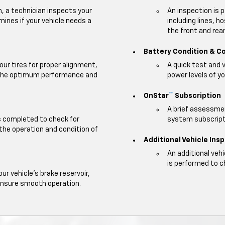
m, a technician inspects your
An inspection is 
mines if your vehicle needs a
including lines, h
the front and rear 
Battery Condition & C
our tires for proper alignment,
A quick test and 
e the optimum performance and
power levels of yo
OnStar
Subscription
**
A brief assessmen
is completed to check for
system subscripti
 the operation and condition of
Additional Vehicle Ins
An additional veh
is performed to c
our vehicle's brake reservoir,
ensure smooth operation.