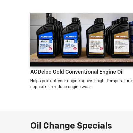
ACDelco Gold Conventional Engine Oil
Helps protect your engine against high-temperature
deposits to reduce engine wear.
Oil Change Specials