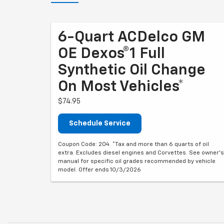
6-Quart ACDelco GM
OE Dexos®1 Full
Synthetic Oil Change
On Most Vehicles*
$74.95
Schedule Service
Coupon Code: 204. *Tax and more than 6 quarts of oil
extra. Excludes diesel engines and Corvettes. See owner's
manual for specific oil grades recommended by vehicle
model. Offer ends 10/3/2026