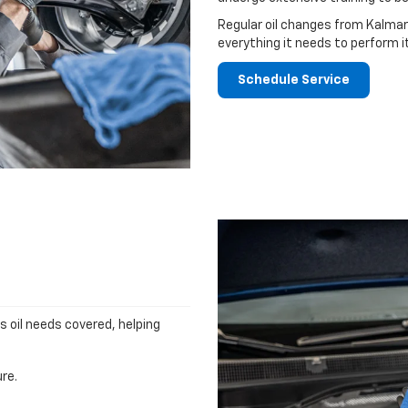
Regular oil changes from Kalmar
everything it needs to perform i
Schedule Service
's oil needs covered, helping
re.