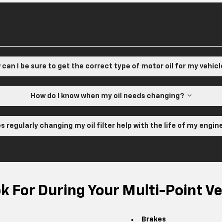
can I be sure to get the correct type of motor oil for my vehic
How do I know when my oil needs changing?
s regularly changing my oil filter help with the life of my engi
 For During Your Multi-Point Ve
Brakes