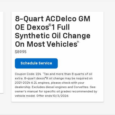
8-Quart ACDelco GM
OE Dexos®1 Full
Synthetic Oil Change
On Most Vehicles*
$89.95
Schedule Service
Coupon Code: 224. *Tax and more than 8 quarts of oil
extra. 8-quart dexos®R oil change may be required on
2021-2024 6.2L engines, please check with your
dealership. Excludes diesel engines and Corvettes. See
owner's manual for specific oil grades recommended by
vehicle model. Offer ends 10/3/2026