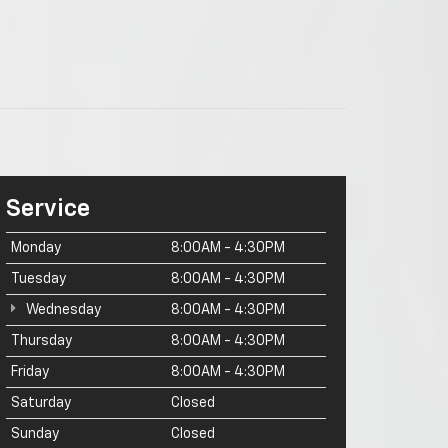
Service
Monday
8:00AM - 4:30PM
Tuesday
8:00AM - 4:30PM
Wednesday
8:00AM - 4:30PM
Thursday
8:00AM - 4:30PM
Friday
8:00AM - 4:30PM
Saturday
Closed
Sunday
Closed