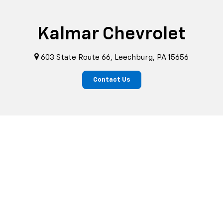
Kalmar Chevrolet
603 State Route 66, Leechburg, PA 15656
Contact Us