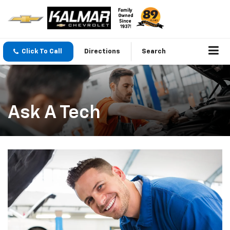
Click To Call
Directions
Search
Ask A Tech