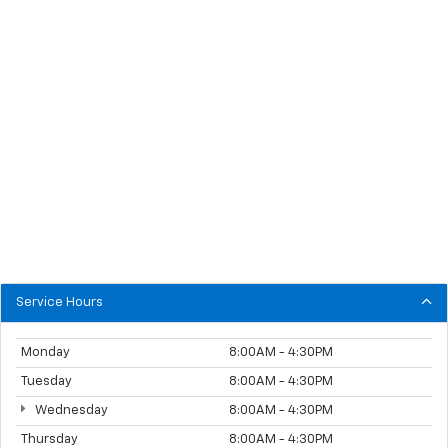
Service Hours
Monday
8:00AM - 4:30PM
Tuesday
8:00AM - 4:30PM
Wednesday
8:00AM - 4:30PM
Thursday
8:00AM - 4:30PM