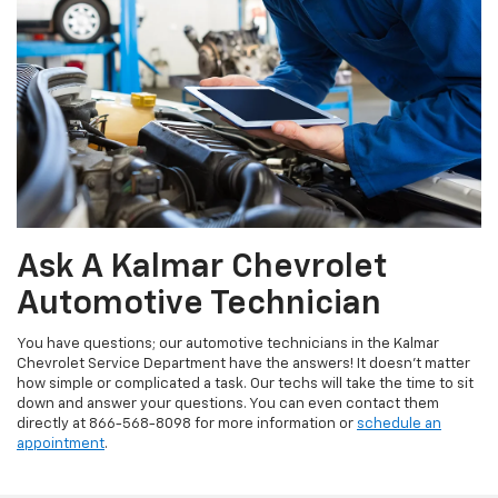
Ask A Kalmar Chevrolet
Automotive Technician
You have questions; our automotive technicians in the Kalmar
Chevrolet Service Department have the answers! It doesn't matter
how simple or complicated a task. Our techs will take the time to sit
down and answer your questions. You can even contact them
directly at
866-568-8098
for more information or
schedule an
appointment
.