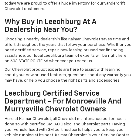
today! We are proud to offer a huge inventory for our Vandergrift
Chevrolet customers.
Why Buy In Leechburg At A
Dealership Near You?
Choosing a nearby dealership like Kalmar Chevrolet saves time and
effort throughout the years that follow your purchase. Whether you
need certified service, repair, new leasing or used car financing
assistance, our local Leechburg team of experts will be right here
on 603 STATE ROUTE 66 whenever you need us.
Our Chevrolet product experts are here to assist with learning
about your new or used features, questions about any warranty you
may have, or help you choose the right parts and accessories.
Leechburg Certified Service
Department - For Monroeville And
Murrysville Chevrolet Owners
Here at Kalmar Chevrolet, all Chevrolet maintenance performed is
done so with certified GM, AC Delco, and Chevrolet parts. Having
your vehicle fixed with GM certified parts helps you to keep your
vehicle running at its best. Kalmar Chevrolet is your Service Center