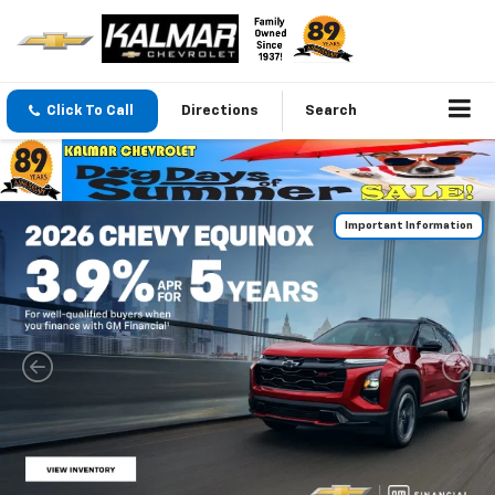
Click To Call
Directions
Search
Important Information