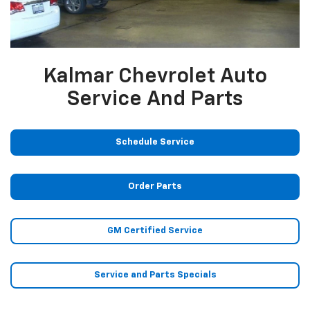
Kalmar Chevrolet Auto
Service And Parts
Schedule Service
Order Parts
GM Certified Service
Service and Parts Specials