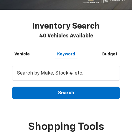
Inventory Search
40
Vehicles Available
Vehicle
Keyword
Budget
Search
Shopping Tools