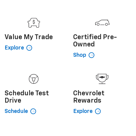
Value My
Trade
Certified
Pre-
Owned
Explore
Shop
Schedule
Test
Chevrolet
Drive
Rewards
Schedule
Explore