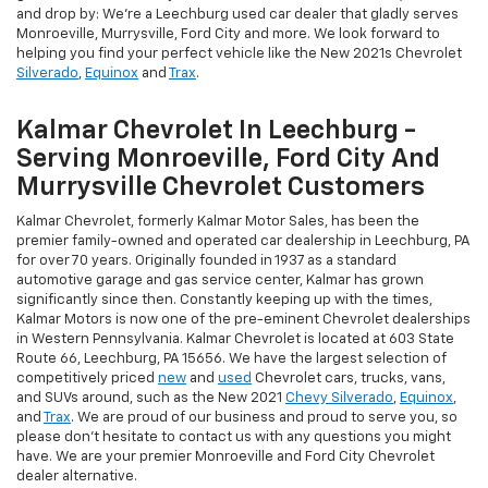
and drop by: We're a Leechburg used car dealer that gladly serves
Monroeville, Murrysville, Ford City and more. We look forward to
helping you find your perfect vehicle like the New 2021s Chevrolet
Silverado
,
Equinox
and
Trax
.
Kalmar Chevrolet In Leechburg -
Serving Monroeville, Ford City And
Murrysville Chevrolet Customers
Kalmar Chevrolet, formerly Kalmar Motor Sales, has been the
premier family-owned and operated car dealership in Leechburg, PA
for over 70 years. Originally founded in 1937 as a standard
automotive garage and gas service center, Kalmar has grown
significantly since then. Constantly keeping up with the times,
Kalmar Motors is now one of the pre-eminent Chevrolet dealerships
in Western Pennsylvania. Kalmar Chevrolet is located at 603 State
Route 66, Leechburg, PA 15656. We have the largest selection of
competitively priced
new
and
used
Chevrolet cars, trucks, vans,
and SUVs around, such as the New 2021
Chevy Silverado
,
Equinox
,
and
Trax
. We are proud of our business and proud to serve you, so
please don't hesitate to contact us with any questions you might
have. We are your premier Monroeville and Ford City Chevrolet
dealer alternative.