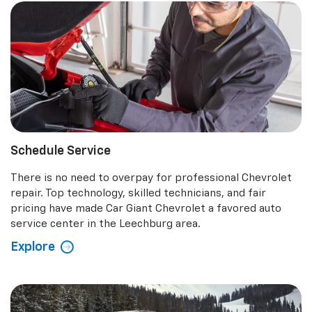
Schedule Service
There is no need to overpay for professional Chevrolet
repair. Top technology, skilled technicians, and fair
pricing have made Car Giant Chevrolet a favored auto
service center in the Leechburg area.
Explore