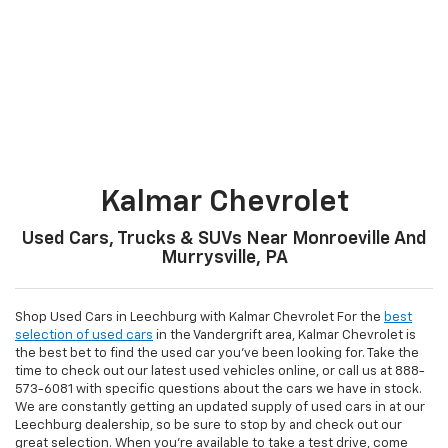
Kalmar Chevrolet
Used Cars, Trucks & SUVs Near Monroeville And
Murrysville, PA
Shop Used Cars in Leechburg with Kalmar Chevrolet For the
best
selection of used cars
in the Vandergrift area, Kalmar Chevrolet is
the best bet to find the used car you've been looking for. Take the
time to check out our latest used vehicles online, or call us at
888-
573-6081
with specific questions about the cars we have in stock.
We are constantly getting an updated supply of used cars in at our
Leechburg dealership, so be sure to stop by and check out our
great selection. When you're available to take a test drive, come