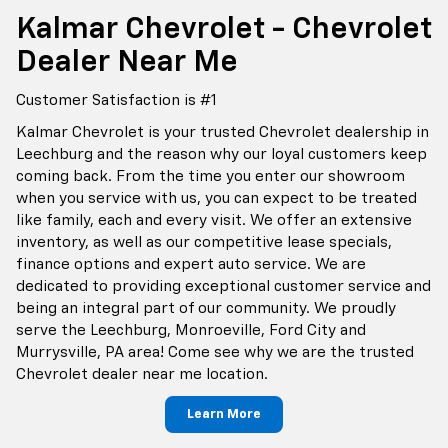
Kalmar Chevrolet - Chevrolet
Dealer Near Me
Customer Satisfaction is #1
Kalmar Chevrolet is your trusted Chevrolet dealership in
Leechburg and the reason why our loyal customers keep
coming back. From the time you enter our showroom
when you service with us, you can expect to be treated
like family, each and every visit. We offer an extensive
inventory, as well as our competitive lease specials,
finance options and expert auto service. We are
dedicated to providing exceptional customer service and
being an integral part of our community. We proudly
serve the Leechburg, Monroeville, Ford City and
Murrysville, PA area! Come see why we are the trusted
Chevrolet dealer near me location.
Learn More