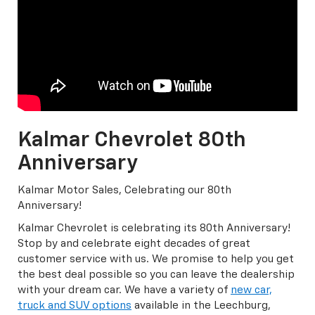
Kalmar Chevrolet 80th
Anniversary
Kalmar Motor Sales, Celebrating our 80th
Anniversary!
Kalmar Chevrolet is celebrating its 80th Anniversary!
Stop by and celebrate eight decades of great
customer service with us. We promise to help you get
the best deal possible so you can leave the dealership
with your dream car. We have a variety of
new car,
truck and SUV options
available in the Leechburg,