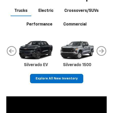
Trucks
Electric
Crossovers/SUVs
Performance
Commercial
do
Silverado EV
Silverado 1500
Silve
Explore All New Inventory
rop
an
Bolt EV
Bolt
BrightDrop
Corvette
Silverado EV
Trax
Eq
Tr