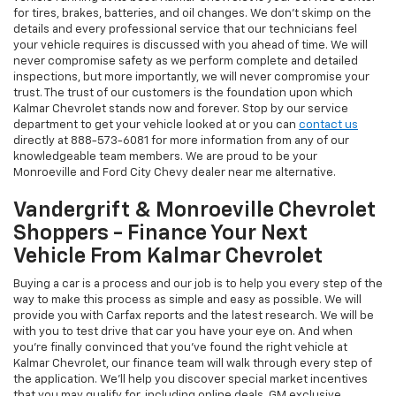
for tires, brakes, batteries, and oil changes. We don't skimp on the
details and every professional service that our technicians feel
your vehicle requires is discussed with you ahead of time. We will
never compromise safety as we perform complete and detailed
inspections, but more importantly, we will never compromise your
trust. The trust of our customers is the foundation upon which
Kalmar Chevrolet stands now and forever. Stop by our service
department to get your vehicle looked at or you can
contact us
directly at
888-573-6081
for more information from any of our
knowledgeable team members. We are proud to be your
Monroeville and Ford City Chevy dealer near me alternative.
Vandergrift & Monroeville Chevrolet
Shoppers - Finance Your Next
Vehicle From Kalmar Chevrolet
Buying a car is a process and our job is to help you every step of the
way to make this process as simple and easy as possible. We will
provide you with Carfax reports and the latest research. We will be
with you to test drive that car you have your eye on. And when
you're finally convinced that you've found the right vehicle at
Kalmar Chevrolet, our finance team will walk through every step of
the application. We'll help you discover special market incentives
that you may qualify for, including online deals, GM exclusive