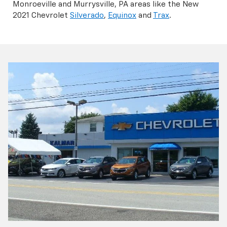
Monroeville and Murrysville, PA areas like the New
2021 Chevrolet
Silverado
,
Equinox
and
Trax
.