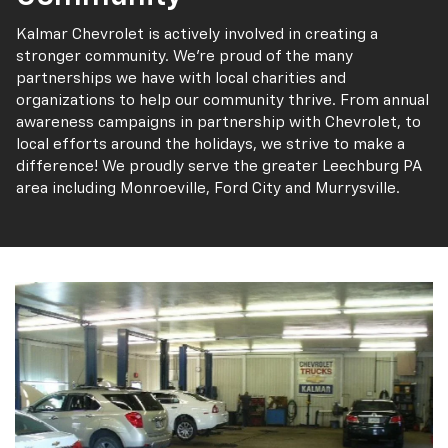
Kalmar Chevrolet is actively involved in creating a
stronger community. We’re proud of the many
partnerships we have with local charities and
organizations to help our community thrive. From annual
awareness campaigns in partnership with Chevrolet, to
local efforts around the holidays, we strive to make a
difference! We proudly serve the greater Leechburg PA
area including Monroeville, Ford City and Murrysville.