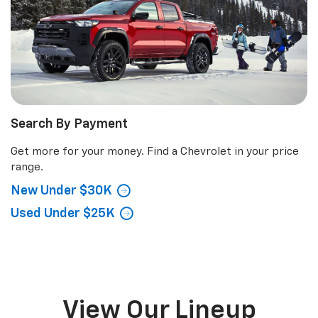
Search By Payment
Get more for your money. Find a Chevrolet in your price
range.
New Under $30K
Used Under $25K
View Our Lineup