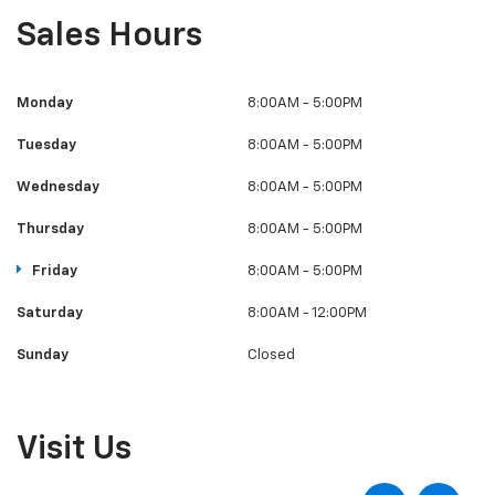
Sales Hours
Monday
8:00AM - 5:00PM
Tuesday
8:00AM - 5:00PM
Wednesday
8:00AM - 5:00PM
Thursday
8:00AM - 5:00PM
Friday
8:00AM - 5:00PM
Saturday
8:00AM - 12:00PM
Sunday
Closed
Visit Us