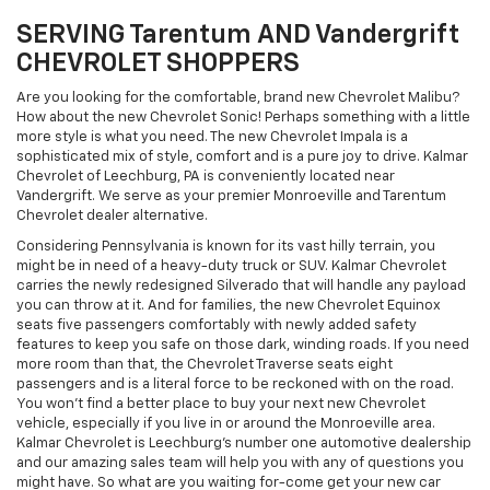
SERVING Tarentum AND Vandergrift
CHEVROLET SHOPPERS
Are you looking for the comfortable, brand new Chevrolet Malibu?
How about the new Chevrolet Sonic! Perhaps something with a little
more style is what you need. The new Chevrolet Impala is a
sophisticated mix of style, comfort and is a pure joy to drive. Kalmar
Chevrolet of Leechburg, PA is conveniently located near
Vandergrift. We serve as your premier Monroeville and Tarentum
Chevrolet dealer alternative.
Considering Pennsylvania is known for its vast hilly terrain, you
might be in need of a heavy-duty truck or SUV. Kalmar Chevrolet
carries the newly redesigned Silverado that will handle any payload
you can throw at it. And for families, the new Chevrolet Equinox
seats five passengers comfortably with newly added safety
features to keep you safe on those dark, winding roads. If you need
more room than that, the Chevrolet Traverse seats eight
passengers and is a literal force to be reckoned with on the road.
You won't find a better place to buy your next new Chevrolet
vehicle, especially if you live in or around the Monroeville area.
Kalmar Chevrolet is Leechburg's number one automotive dealership
and our amazing sales team will help you with any of questions you
might have. So what are you waiting for-come get your new car