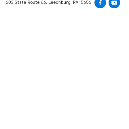
603 State Route 66, Leechburg, PA 15656