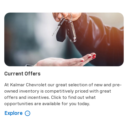
Current Offers
At Kalmar Chevrolet our great selection of new and pre-
owned inventory is competitively priced with great
offers and incentives. Click to find out what
opportunities are available for you today.
Explore