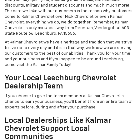
discounts, military and student discounts and much, much more!
The care we take with our customers is the reason why customers
come to Kalmar Chevrolet over Nick Chevrolet or even Kalmar
Chevrolet, everything we do, we do together! Remember, Kalmar
Chevrolet is only minutes away from Tarentum, Vandergrift at 603
State Route 66, Leechburg, PA 15656.
At Kalmar Chevrolet we have a heritage and tradition that we strive
to live up to every day and it is in that way, we know we are serving
our customers to the best of our abilities. Thank you for your time
and your business and if you happen to be around Leechburg,
come visit the Kalmar Family Today!
Your Local Leechburg Chevrolet
Dealership Team
If you choose to give the team members at Kalmar Chevrolet a
chance to earn your business, you'll benefit from an entire team of
experts before, during and after your purchase.
Local Dealerships Like Kalmar
Chevrolet Support Local
Communities