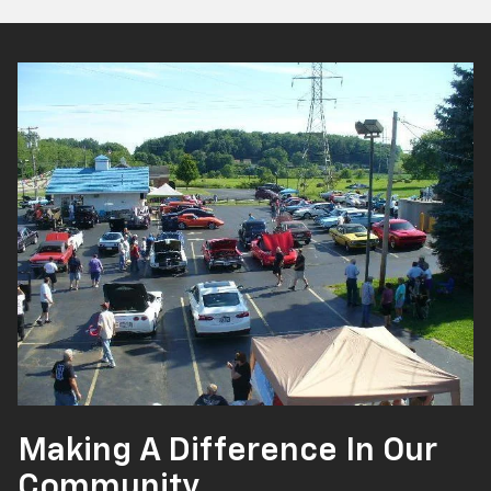
Making A Difference In Our
Community