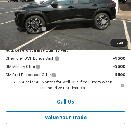
MSRP:
$28,030
Kalmar Price:
$28,030
Kalmar Dog Days of Summer Savings Bonus Discount!
-$400
Documentation Fee
+$378
Sale Price:
$28,008
1
/
28
Add. Offers you may Qualify For:
Chevrolet GMF Bonus Cash
-$500
GM Military Offer
-$500
GM First Responder Offer
-$500
2.9% APR for 48 Months for Well-Qualified Buyers When
Financed w/ GM Financial
Call Us
Value Your Trade