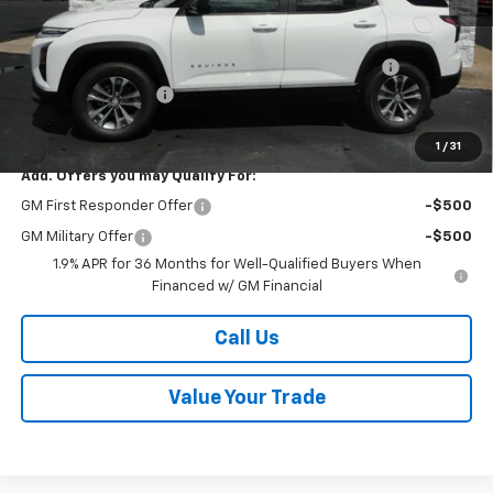
MSRP:
$35,605
Kalmar Price:
$35,605
Kalmar Dog Days of Summer Savings Bonus Discount!
-$500
Documentation Fee
+$378
Sale Price:
$35,483
1
/
31
Add. Offers you may Qualify For:
GM First Responder Offer
-$500
GM Military Offer
-$500
1.9% APR for 36 Months for Well-Qualified Buyers When
Financed w/ GM Financial
Call Us
Value Your Trade