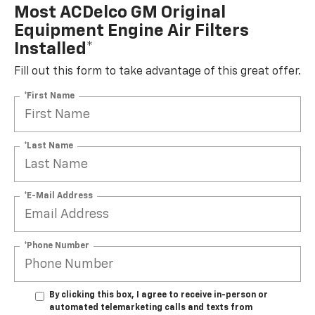
Most ACDelco GM Original
Equipment Engine Air Filters
Installed*
Fill out this form to take advantage of this great offer.
*First Name
*Last Name
*E-Mail Address
*Phone Number
By clicking this box, I agree to receive in-person or
automated telemarketing calls and texts from