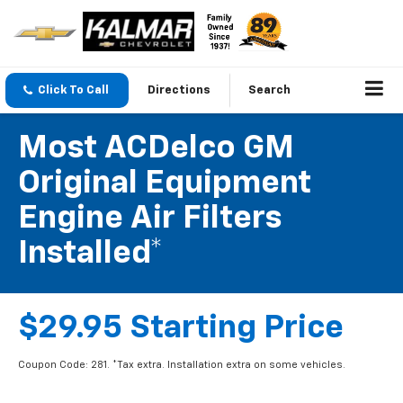
Click To Call
Directions
Search
Most ACDelco GM
Original Equipment
Engine Air Filters
Installed*
$29.95 Starting Price
Coupon Code: 281. *Tax extra. Installation extra on some vehicles.