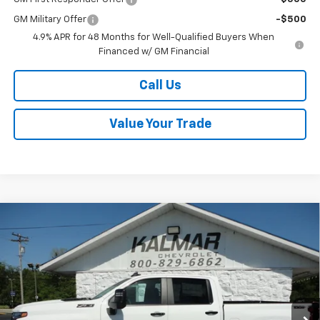
GM Military Offer
-$500
4.9% APR for 48 Months for Well-Qualified Buyers When
Financed w/ GM Financial
Call Us
Value Your Trade
Compare Vehicle
Window Sticker
$66,863
New
2026
Chevrolet Silverado 2500 HD
LT
$3,000
SALE PRICE
TOTAL SAVINGS
Price Drop
VIN:
2GC4KNE72T1161554
Stock:
H26133
Ext.
Int.
In Stock
Less