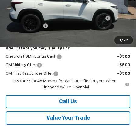
MSRP:
$27,120
Kalmar Price:
$27,120
Kalmar Dog Days of Summer Savings Bonus Discount!
-$400
Documentation Fee
+$378
Sale Price:
$27,098
1
/
29
Add. Offers you may Qualify For:
Chevrolet GMF Bonus Cash
-$500
GM Military Offer
-$500
GM First Responder Offer
-$500
2.9% APR for 48 Months for Well-Qualified Buyers When
Financed w/ GM Financial
Call Us
Value Your Trade