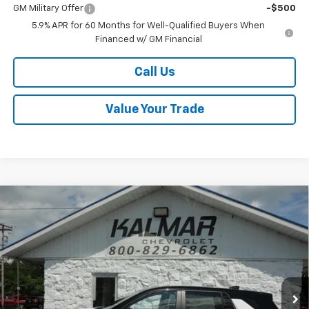
GM Military Offer
-$500
5.9% APR for 60 Months for Well-Qualified Buyers When
Financed w/ GM Financial
Call Us
Value Your Trade
Compare Vehicle
Window Sticker
$35,483
New
2026
Chevrolet Equinox
LT
$500
SALE PRICE
TOTAL SAVINGS
Price Drop
VIN:
3GNAXPEG8TL520895
Stock:
H26129
Ext.
Int.
In Stock
Less