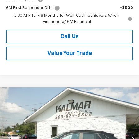
GM First Responder Offer
-$500
2.9% APR for 48 Months for Well-Qualified Buyers When
Financed w/ GM Financial
Call Us
Value Your Trade
Compare Vehicle
Window Sticker
$28,008
New
2026
Chevrolet Trax
2RS
$400
SALE PRICE
TOTAL SAVINGS
Special Offer
Price Drop
VIN:
KL77LJEP9TC147001
Stock:
H26113
Ext.
Int.
In Stock
Less