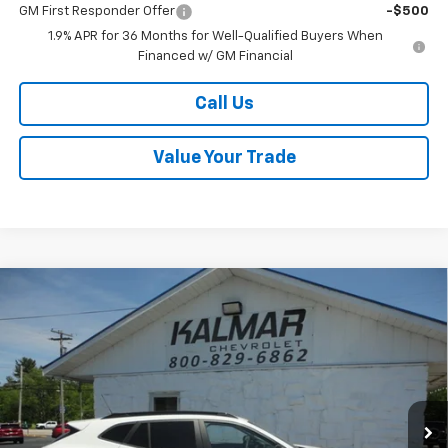
GM First Responder Offer
-$500
1.9% APR for 36 Months for Well-Qualified Buyers When
Financed w/ GM Financial
Call Us
Value Your Trade
Compare Vehicle
Window Sticker
$27,098
New
2026
Chevrolet Trax
LT
$400
SALE PRICE
TOTAL SAVINGS
Special Offer
Price Drop
VIN:
KL77LHEP5TC147148
Stock:
H26110
Ext.
Int.
In Stock
Less