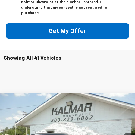
Kalmar Chevrolet at the number I entered. I
understand that my consent is not required for
purchase.
Get My Offer
Showing All 41 Vehicles
Compare Vehicle
$23,368
Used
2022
Jeep Compass
KALMAR PRICE
VIN:
3C4NJDCB3NT129254
Stock:
2433A
29,240 mi
Ext.