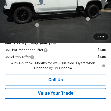
MSRP:
$69,485
Kalmar Price:
$69,485
Kalmar Dog Days of Summer Savings Bonus Discount!
-$3,000
Documentation Fee
+$378
Sale Price:
$66,863
1
/
31
Add. Offers you may Qualify For:
GM First Responder Offer
-$500
GM Military Offer
-$500
4.9% APR for 48 Months for Well-Qualified Buyers When
Financed w/ GM Financial
Call Us
Value Your Trade