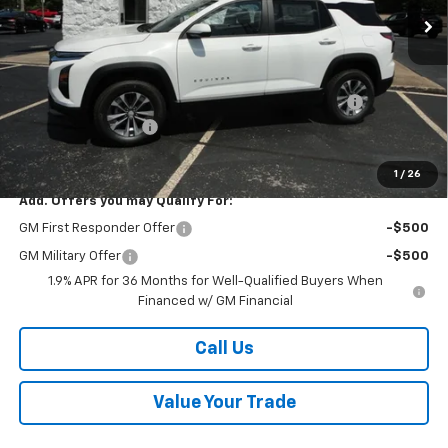
Less
MSRP:
$33,740
Kalmar Price:
$33,740
Kalmar Dog Days of Summer Savings Bonus Discount!
-$500
Documentation Fee
+$378
Sale Price:
$33,618
1
/
26
Add. Offers you may Qualify For:
GM First Responder Offer
-$500
GM Military Offer
-$500
1.9% APR for 36 Months for Well-Qualified Buyers When
Financed w/ GM Financial
Call Us
Value Your Trade