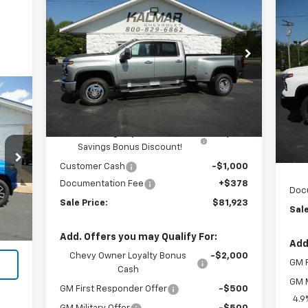
$81,923
$4,000
New
2026
Chevrolet
Silverado 3500 HD
LTZ DRW
SALE PRICE
TOTAL SAVINGS
$3
Ne
Sil
TOT
Price Drop
VIN:
1GC4KUEY9TF205092
Stock:
H26134
P
Less
VIN:
Ext.
Int.
In Stock
MSRP:
$85,545
Kalmar Price:
$85,545
In 
MSR
Kalmar Dog Days of Summer
-$3,000
Kal
Savings Bonus Discount!
K
Customer Cash
-$1,000
Int.
Documentation Fee
+$378
Doc
,990
Sale Price:
$81,923
Sale
$378
,368
Add. Offers you may Qualify For:
Add
Chevy Owner Loyalty Bonus
-$2,000
GM F
Cash
GM M
GM First Responder Offer
-$500
4.9