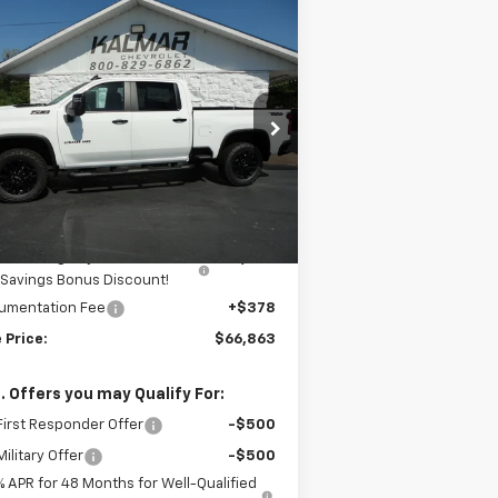
Compare Vehicle
Window Sticker
$66,863
,000
w
2026
Chevrolet
verado 2500 HD
LT
SALE PRICE
AL SAVINGS
rice Drop
2GC4KNE72T1161554
Stock:
H26133
Less
Ext.
Int.
Stock
P:
$69,485
mar Price:
$69,485
almar Dog Days of Summer
-$3,000
Savings Bonus Discount!
umentation Fee
+$378
 Price:
$66,863
. Offers you may Qualify For:
irst Responder Offer
-$500
ilitary Offer
-$500
% APR for 48 Months for Well-Qualified