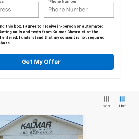
ss
*Phone Number
ing this box, I agree to receive in-person or automated
keting calls and texts from Kalmar Chevrolet at the
 entered. I understand that my consent is not required
chase.
Get My Offer
List
Grid
Compare Vehicle
Window Sticker
$33,618
00
w
2026
Chevrolet
uinox
LT
SALE PRICE
AL SAVINGS