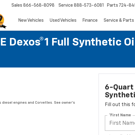
Sales
866-568-8098
Service
888-573-6081
Parts
724-84
New Vehicles
Used Vehicles
Finance
Service & Parts
 Dexos®1 Full Synthetic O
6-Quart 
Syntheti
s diesel engines and Corvettes. See owner's
Fill out this
*First Name