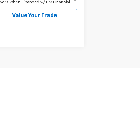
yers When Financed w/ GM Financial
Value Your Trade
Next
Last
Show: 12
er sets final price.