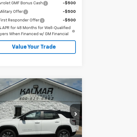
vrolet GMF Bonus Cash
-$500
ilitary Offer
-$500
irst Responder Offer
-$500
% APR for 48 Months for Well-Qualified
yers When Financed w/ GM Financial
Value Your Trade
Compare Vehicle
Window Sticker
$35,483
00
w
2026
Chevrolet
uinox
LT
SALE PRICE
AL SAVINGS
rice Drop
3GNAXPEG8TL520895
Stock:
H26129
Less
Ext.
Int.
Stock
P:
$35,605