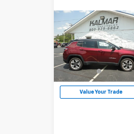
Compare Vehicle
$23,368
Used
2022
Jeep Compass
KALMAR PRICE
VIN:
3C4NJDCB3NT129254
Stock:
2433A
29,240 mi
Less
Retail Price
$22
Documentation Fee
+
Kalmar Price
$23
Value Your Trade