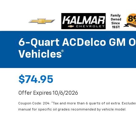
6-Quart ACDelco GM OE
Vehicles*
$74.95
Offer Expires 10/6/2026
Coupon Code: 204. *Tax and more than 6 quarts of oil extra. Exclude
manual for specific oil grades recommended by vehicle model.