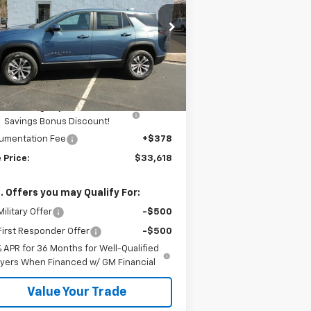
rice Drop
3GNAXPEG9TL470007
Stock:
H26101
Less
Ext.
Int.
Stock
P:
$33,740
mar Price:
$33,740
Kalmar Dog Days of Summer
-$500
Savings Bonus Discount!
umentation Fee
+$378
 Price:
$33,618
. Offers you may Qualify For:
ilitary Offer
-$500
irst Responder Offer
-$500
% APR for 36 Months for Well-Qualified
yers When Financed w/ GM Financial
Value Your Trade