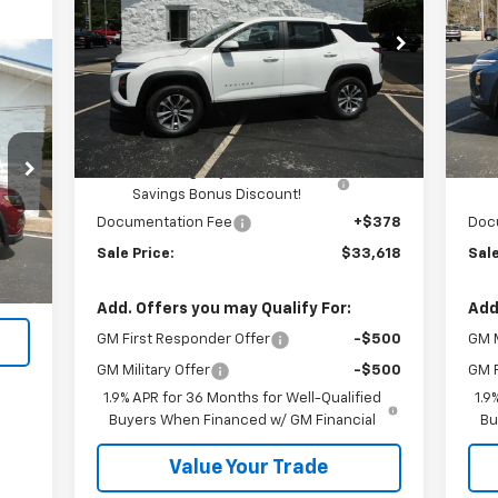
Price Drop
P
VIN:
3GNAXPEG5TL416171
Stock:
H26086
VIN:
Less
Ext.
Int.
In Stock
In 
MSRP:
$33,740
MSR
Kalmar Price:
$33,740
Kal
Kalmar Dog Days of Summer
-$500
Savings Bonus Discount!
Ext.
Documentation Fee
+$378
Doc
,990
Sale Price:
$33,618
Sale
$378
,368
Add. Offers you may Qualify For:
Add
GM First Responder Offer
-$500
GM M
GM Military Offer
-$500
GM F
1.9% APR for 36 Months for Well-Qualified
1.9
Buyers When Financed w/ GM Financial
Bu
Value Your Trade