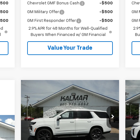
$500
Chevrolet GMF Bonus Cash
-$500
Che
$500
GM Military Offer
-$500
GM M
$500
GM First Responder Offer
-$500
GM F
ed
2.9% APR for 48 Months for Well-Qualified
2.9
l
Buyers When Financed w/ GM Financial
Bu
Value Your Trade
Compare Vehicle
Window Sticker
$73,993
$2,000
$5
New
2026
Chevrolet Tahoe
Ne
LT
SALE PRICE
Eq
TOTAL SAVINGS
TOT
Price Drop
P
VIN:
1GNS6NKD1TR346733
Stock:
H26121
VIN:
Less
Ext.
Int.
In Stock
In 
MSRP:
$75,615
MSR