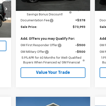
Kalmar Price:
$75,615
Kal
Kalmar Dog Days of Summer
-$2,000
Savings Bonus Discount!
Ext.
Documentation Fee
+$378
Doc
,990
Sale Price:
$73,993
Sale
$378
,368
Add. Offers you may Qualify For:
Add
GM First Responder Offer
-$500
GM F
GM Military Offer
-$500
GM M
5.9% APR for 60 Months for Well-Qualified
1.9
Buyers When Financed w/ GM Financial
Bu
Value Your Trade
Compare Vehicle
Window Sticker