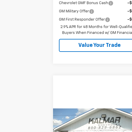
Chevrolet GMF Bonus Cash
-
GM Military Offer
-
GM First Responder Offer
-
2.9% APR for 48 Months for Well-Qualifi
Buyers When Financed w/ GM Financia
Value Your Trade
Compare Vehicle
$33,368
Used
2023
Jeep Wrangler
KALMAR PRICE