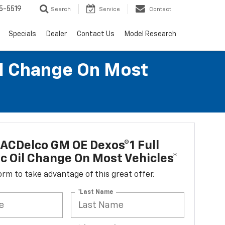
5-5519
Search
Service
Contact
Specials
Dealer
Contact Us
Model Research
il Change On Most
ACDelco GM OE Dexos®1 Full
c Oil Change On Most Vehicles*
 form to take advantage of this great offer.
*Last Name