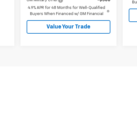
GM Military Offer
-$500
Bu
4.9% APR for 48 Months for Well-Qualified
Buyers When Financed w/ GM Financial
Value Your Trade
First
Prev
1
2
3
4
s, colors, trim and body style may vary)
excludes tax, title, license, dealer fees and optional equipment. Deal