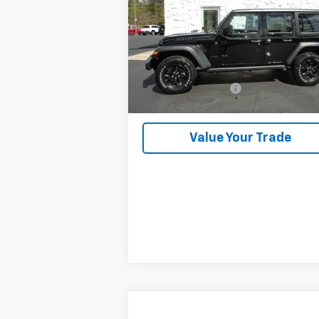
VIN:
1C4HJXDGXPW520326
Stock:
2607A
41,395 mi
Less
Retail Price
$32
Documentation Fee
+
Kalmar Price
$33
Value Your Trade