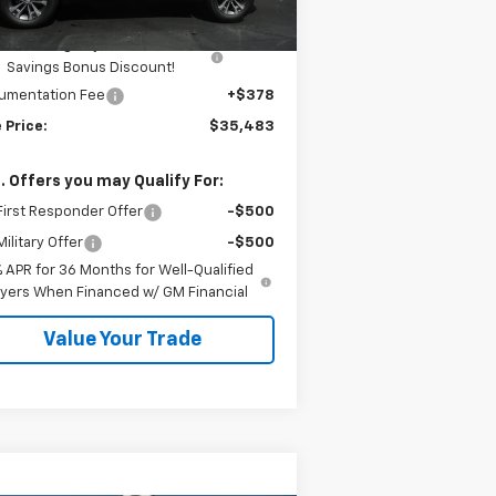
mar Price:
$35,605
Kalmar Dog Days of Summer
-$500
Savings Bonus Discount!
umentation Fee
+$378
 Price:
$35,483
. Offers you may Qualify For:
irst Responder Offer
-$500
ilitary Offer
-$500
% APR for 36 Months for Well-Qualified
yers When Financed w/ GM Financial
Value Your Trade