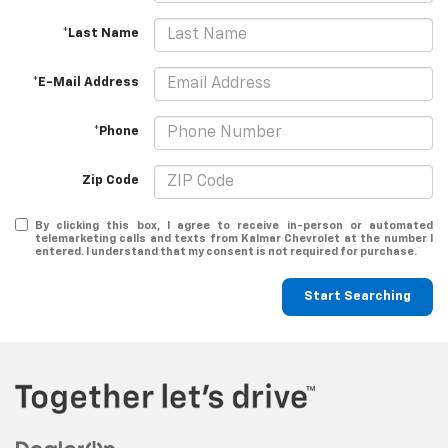
*Last Name
*E-Mail Address
*Phone
Zip Code
By clicking this box, I agree to receive in-person or automated
telemarketing calls and texts from Kalmar Chevrolet at the number I
entered. I understand that my consent is not required for purchase.
Start Searching