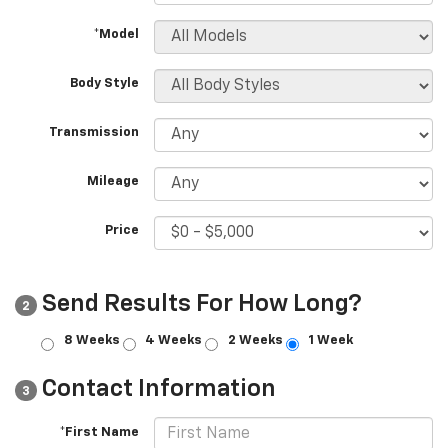
*Model
Body Style
Transmission
Mileage
Price
Send Results For How Long?
2
8 Weeks
4 Weeks
2 Weeks
1 Week
Contact Information
3
*First Name