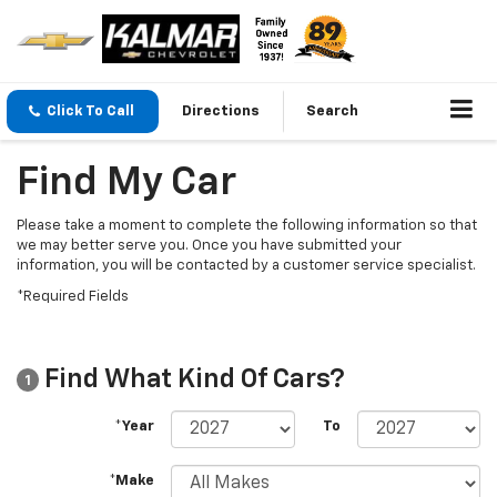
Click To Call
Directions
Search
Find My Car
Please take a moment to complete the following information so that
we may better serve you. Once you have submitted your
information, you will be contacted by a customer service specialist.
*Required Fields
Find What Kind Of Cars?
1
*Year
To
*Make