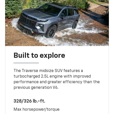
Built to explore
The Traverse midsize SUV features a
turbocharged 2.5L engine with improved
performance and greater efficiency than the
previous generation V6.
328/326 lb.-ft.
Max horsepower/torque