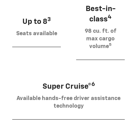
Best-in-
4
class
3
Up to 8
98 cu. ft. of
Seats available
max cargo
5
volume
6
Super Cruise®
Available hands-free driver assistance
technology