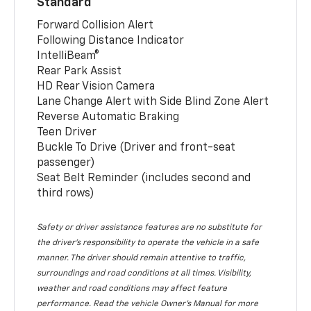
Standard
Forward Collision Alert
Following Distance Indicator
IntelliBeam®
Rear Park Assist
HD Rear Vision Camera
Lane Change Alert with Side Blind Zone Alert
Reverse Automatic Braking
Teen Driver
Buckle To Drive (Driver and front-seat
passenger)
Seat Belt Reminder (includes second and
third rows)
Safety or driver assistance features are no substitute for
the driver’s responsibility to operate the vehicle in a safe
manner. The driver should remain attentive to traffic,
surroundings and road conditions at all times. Visibility,
weather and road conditions may affect feature
performance. Read the vehicle Owner’s Manual for more