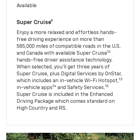
Available
Super Cruise®
Enjoy a more relaxed and effortless hands-
free driving experience on more than
585,000 miles of compatible roads in the U.S.
12
and Canada with available Super Cruise
hands-free driver assistance technology.
When selected, you’ll get three years of
Super Cruise, plus Digital Services by OnStar,
13
which includes an in-vehicle Wi-Fi Hotspot,
14
15
in-vehicle apps
and Safety Services.
Super Cruise is included in the Enhanced
Driving Package which comes standard on
High Country and RS.