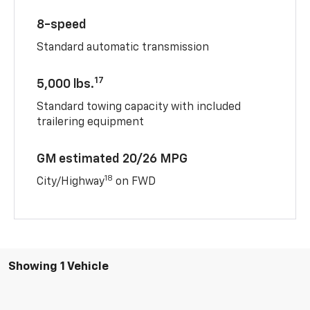
8-speed
Standard automatic transmission
17
5,000 lbs.
Standard towing capacity with included
trailering equipment
GM estimated 20/26 MPG
18
City/Highway
on FWD
Showing 1 Vehicle