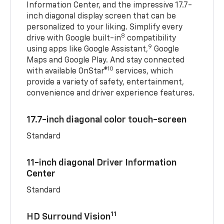
Information Center, and the impressive 17.7-
inch diagonal display screen that can be
personalized to your liking. Simplify every
8
drive with Google built-in
compatibility
9
using apps like Google Assistant,
Google
Maps and Google Play. And stay connected
10
with available OnStar®
services, which
provide a variety of safety, entertainment,
convenience and driver experience features.
17.7-inch diagonal color touch-screen
Standard
11-inch diagonal Driver Information
Center
Standard
11
HD Surround Vision