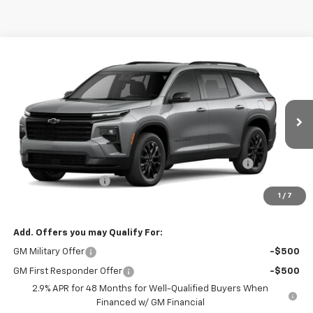
Compare Vehicle
Window Sticker
$49,108
New
2026
Chevrolet Traverse
LT
$1,000
SALE PRICE
TOTAL SAVINGS
Price Drop
VIN:
1GNEVGKS1TJ398999
Stock:
H26160
Less
MSRP:
$49,730
Ext.
Int.
In Stock
Kalmar Price:
$49,730
Kalmar Dog Days of Summer Savings Bonus Discount!
-$1,000
Documentation Fee
+$378
1
/
7
Sale Price:
$49,108
Add. Offers you may Qualify For:
GM Military Offer
-$500
GM First Responder Offer
-$500
2.9% APR for 48 Months for Well-Qualified Buyers When
Financed w/ GM Financial