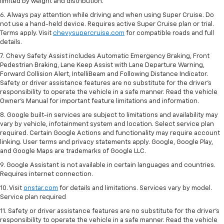
limited by weight and distribution.
6. Always pay attention while driving and when using Super Cruise. Do
not use a hand-held device. Requires active Super Cruise plan or trial.
Terms apply. Visit
chevysupercruise.com
for compatible roads and full
details.
7. Chevy Safety Assist includes Automatic Emergency Braking, Front
Pedestrian Braking, Lane Keep Assist with Lane Departure Warning,
Forward Collision Alert, IntelliBeam and Following Distance Indicator.
Safety or driver assistance features are no substitute for the driver's
responsibility to operate the vehicle in a safe manner. Read the vehicle
Owner’s Manual for important feature limitations and information.
8. Google built-in services are subject to limitations and availability may
vary by vehicle, infotainment system and location. Select service plan
required. Certain Google Actions and functionality may require account
linking. User terms and privacy statements apply. Google, Google Play,
and Google Maps are trademarks of Google LLC.
9. Google Assistant is not available in certain languages and countries.
Requires internet connection.
10. Visit
onstar.com
for details and limitations. Services vary by model.
Service plan required
11. Safety or driver assistance features are no substitute for the driver's
responsibility to operate the vehicle in a safe manner. Read the vehicle