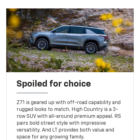
Spoiled for choice
Z71 is geared up with off-road capability and
rugged looks to match. High Country is a 3-
row SUV with all-around premium appeal. RS
pairs bold street style with impressive
versatility. And LT provides both value and
space for any growing family.