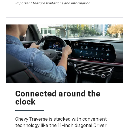
important feature limitations and information.
Connected around the
clock
Chevy Traverse is stacked with convenient
technology like the 11-inch diagonal Driver