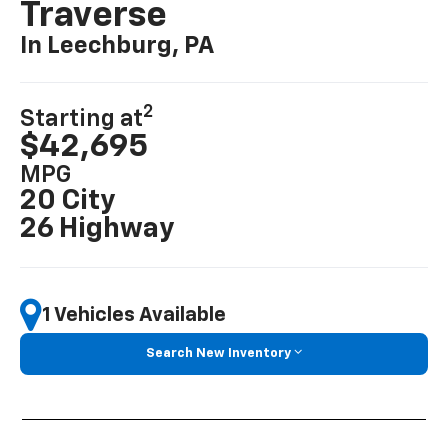
Traverse
In Leechburg, PA
2
Starting at
$42,695
MPG
20 City
26 Highway
1 Vehicles Available
Search New Inventory