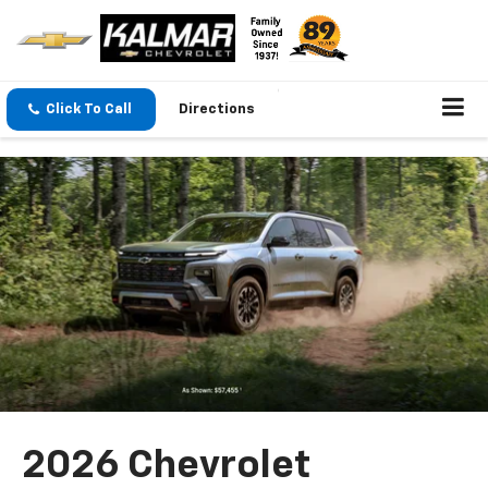
Click To Call
Directions
2026 Chevrolet