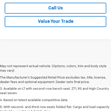
Call Us
Value Your Trade
1. The Manufacturer's Suggested Retail Price excludes tax, title, license,
May not represent actual vehicle. (Options, colors, trim and body style
dealer fees and optional equipment. Dealer sets final price.
may vary)
2. The Manufacturer's Suggested Retail Price excludes tax, title, license,
The Manufacturer's Suggested Retail Price excludes tax, title, license,
dealer fees and optional equipment. Dealer sets final price.
dealer fees and optional equipment. Dealer sets final price.
3. Available on LT with second-row bench seat. Z71, RS and High Country
seat seven.
4. Based on latest available competitive data.
5. With second- and third-row seats folded flat. Cargo and load capacity