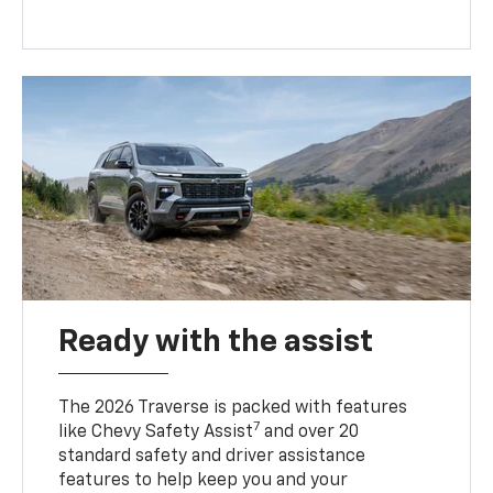
Ready with the assist
The 2026 Traverse is packed with features
7
like Chevy Safety Assist
and over 20
standard safety and driver assistance
features to help keep you and your