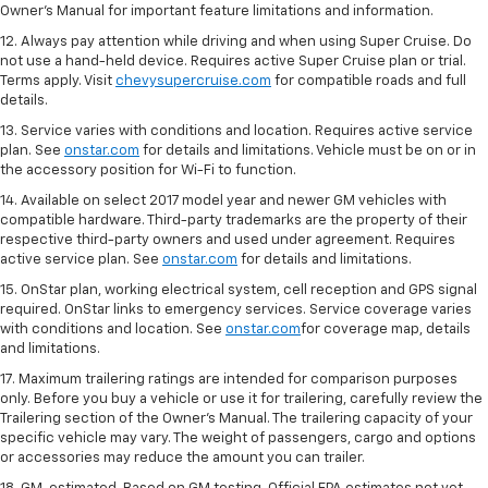
Owner's Manual for important feature limitations and information.
12. Always pay attention while driving and when using Super Cruise. Do
not use a hand-held device. Requires active Super Cruise plan or trial.
Terms apply. Visit
chevysupercruise.com
for compatible roads and full
details.
13. Service varies with conditions and location. Requires active service
plan. See
onstar.com
for details and limitations. Vehicle must be on or in
the accessory position for Wi-Fi to function.
14. Available on select 2017 model year and newer GM vehicles with
compatible hardware. Third-party trademarks are the property of their
respective third-party owners and used under agreement. Requires
active service plan. See
onstar.com
for details and limitations.
15. OnStar plan, working electrical system, cell reception and GPS signal
required. OnStar links to emergency services. Service coverage varies
with conditions and location. See
onstar.com
for coverage map, details
and limitations.
17. Maximum trailering ratings are intended for comparison purposes
only. Before you buy a vehicle or use it for trailering, carefully review the
Trailering section of the Owner’s Manual. The trailering capacity of your
specific vehicle may vary. The weight of passengers, cargo and options
or accessories may reduce the amount you can trailer.