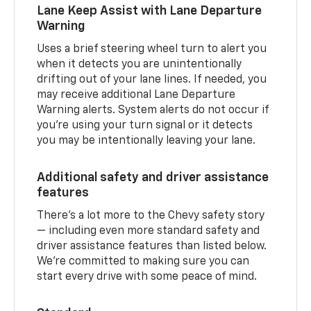
Lane Keep Assist with Lane Departure
Warning
Uses a brief steering wheel turn to alert you
when it detects you are unintentionally
drifting out of your lane lines. If needed, you
may receive additional Lane Departure
Warning alerts. System alerts do not occur if
you’re using your turn signal or it detects
you may be intentionally leaving your lane.
Additional safety and driver assistance
features
There’s a lot more to the Chevy safety story
— including even more standard safety and
driver assistance features than listed below.
We’re committed to making sure you can
start every drive with some peace of mind.