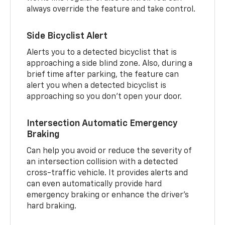
always override the feature and take control.
Side Bicyclist Alert
Alerts you to a detected bicyclist that is
approaching a side blind zone. Also, during a
brief time after parking, the feature can
alert you when a detected bicyclist is
approaching so you don’t open your door.
Intersection Automatic Emergency
Braking
Can help you avoid or reduce the severity of
an intersection collision with a detected
cross-traffic vehicle. It provides alerts and
can even automatically provide hard
emergency braking or enhance the driver’s
hard braking.