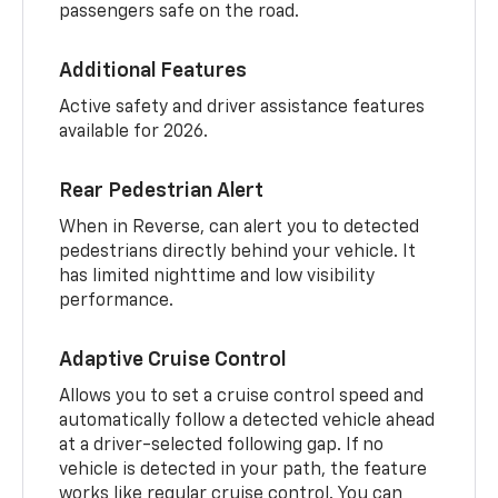
passengers safe on the road.
Additional Features
Active safety and driver assistance features
available for 2026.
Rear Pedestrian Alert
When in Reverse, can alert you to detected
pedestrians directly behind your vehicle. It
has limited nighttime and low visibility
performance.
Adaptive Cruise Control
Allows you to set a cruise control speed and
automatically follow a detected vehicle ahead
at a driver-selected following gap. If no
vehicle is detected in your path, the feature
works like regular cruise control. You can