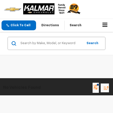
Click To Call
Directions
Search
Search
No Vehicles Found