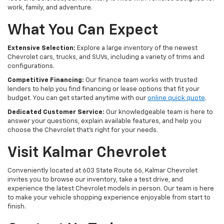
work, family, and adventure.
What You Can Expect
Extensive Selection:
Explore a large inventory of the newest
Chevrolet cars, trucks, and SUVs, including a variety of trims and
configurations.
Competitive Financing:
Our finance team works with trusted
lenders to help you find financing or lease options that fit your
budget. You can get started anytime with our
online quick quote
.
Dedicated Customer Service:
Our knowledgeable team is here to
answer your questions, explain available features, and help you
choose the Chevrolet that's right for your needs.
Visit Kalmar Chevrolet
Conveniently located at 603 State Route 66, Kalmar Chevrolet
invites you to browse our inventory, take a test drive, and
experience the latest Chevrolet models in person. Our team is here
to make your vehicle shopping experience enjoyable from start to
finish.