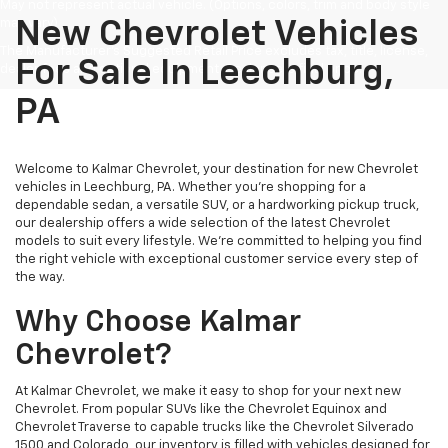
May not represent actual vehicle. (Options, colors, trim and body style
may vary)
New Chevrolet Vehicles
The Manufacturer's Suggested Retail Price excludes tax, title, license,
For Sale In Leechburg,
dealer fees and optional equipment. Dealer sets final price.
PA
Welcome to Kalmar Chevrolet, your destination for new Chevrolet
vehicles in Leechburg, PA. Whether you're shopping for a
dependable sedan, a versatile SUV, or a hardworking pickup truck,
our dealership offers a wide selection of the latest Chevrolet
models to suit every lifestyle. We're committed to helping you find
the right vehicle with exceptional customer service every step of
the way.
Why Choose Kalmar
Chevrolet?
At Kalmar Chevrolet, we make it easy to shop for your next new
Chevrolet. From popular SUVs like the Chevrolet Equinox and
Chevrolet Traverse to capable trucks like the Chevrolet Silverado
1500 and Colorado, our inventory is filled with vehicles designed for