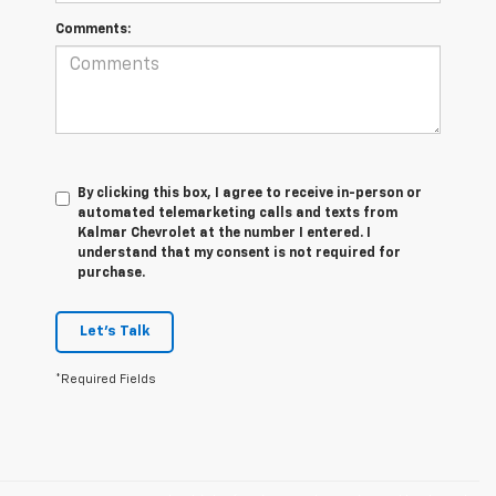
Comments:
By clicking this box, I agree to receive in-person or
automated telemarketing calls and texts from
Kalmar Chevrolet at the number I entered. I
understand that my consent is not required for
purchase.
Let's Talk
*Required Fields