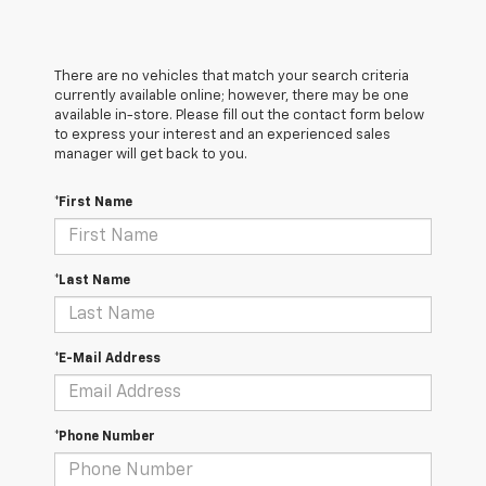
There are no vehicles that match your search criteria
currently available online; however, there may be one
available in-store. Please fill out the contact form below
to express your interest and an experienced sales
manager will get back to you.
*First Name
*Last Name
*E-Mail Address
*Phone Number