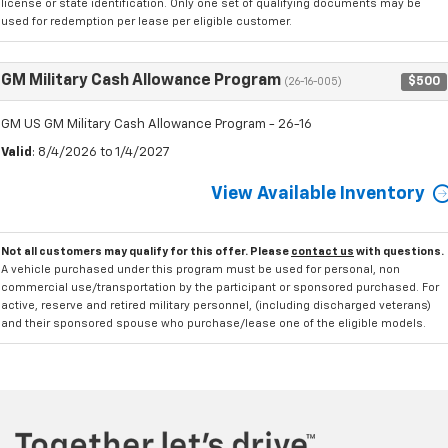
license or state identification. Only one set of qualifying documents may be
used for redemption per lease per eligible customer.
GM Military Cash Allowance Program
$500
(26-16-005)
GM US GM Military Cash Allowance Program - 26-16
Valid
: 8/4/2026 to 1/4/2027
View Available Inventory
Not all customers may qualify for this offer. Please
contact us
with questions.
A vehicle purchased under this program must be used for personal, non
commercial use/transportation by the participant or sponsored purchased. For
active, reserve and retired military personnel, (including discharged veterans)
and their sponsored spouse who purchase/lease one of the eligible models.