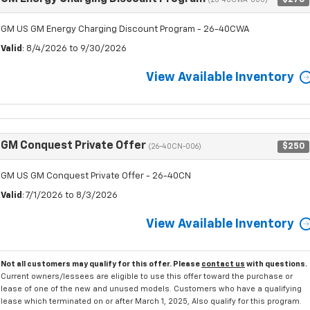
(26-40CWA-000)
GM US GM Energy Charging Discount Program - 26-40CWA
Valid
: 8/4/2026 to 9/30/2026
View Available Inventory
GM Conquest Private Offer
$250
(26-40CN-006)
GM US GM Conquest Private Offer - 26-40CN
Valid
: 7/1/2026 to 8/3/2026
View Available Inventory
Not all customers may qualify for this offer. Please
contact us
with questions.
Current owners/lessees are eligible to use this offer toward the purchase or
lease of one of the new and unused models. Customers who have a qualifying
lease which terminated on or after March 1, 2025, Also qualify for this program.