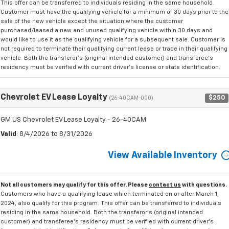
This offer can be transferred to individuals residing in the same household.
Customer must have the qualifying vehicle for a minimum of 30 days prior to the
sale of the new vehicle except the situation where the customer
purchased/leased a new and unused qualifying vehicle within 30 days and
would like to use it as the qualifying vehicle for a subsequent sale. Customer is
not required to terminate their qualifying current lease or trade in their qualifying
vehicle. Both the transferor's (original intended customer) and transferee's
residency must be verified with current driver's license or state identification.
Chevrolet EV Lease Loyalty
$250
(26-40CAM-000)
GM US Chevrolet EV Lease Loyalty - 26-40CAM
Valid
: 8/4/2026 to 8/31/2026
View Available Inventory
Not all customers may qualify for this offer. Please
contact us
with questions.
Customers who have a qualifying lease which terminated on or after March 1,
2024, also qualify for this program. This offer can be transferred to individuals
residing in the same household. Both the transferor's (original intended
customer) and transferee's residency must be verified with current driver's