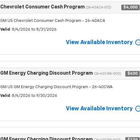
Chevrolet Consumer Cash Program
$4,000
(26-40ACA-012)
GM US Chevrolet Consumer Cash Program - 26-40ACA
Valid
: 8/4/2026 to 8/31/2026
View Available Inventory
GM Energy Charging Discount Program
$600
(26-40CWA-000)
GM US GM Energy Charging Discount Program - 26-40CWA
Valid
: 8/4/2026 to 9/30/2026
View Available Inventory
GM Energy Charging Discount Program
$270