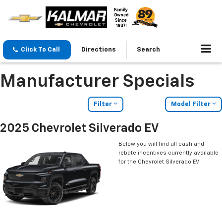
Click To Call
Directions
Search
Manufacturer Specials
Filter
Model Filter
2025 Chevrolet Silverado EV
Below you will find all cash and
rebate incentives currently available
for the Chevrolet Silverado EV