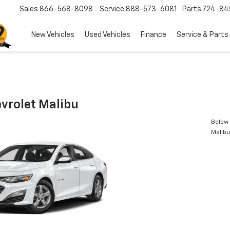
Sales
866-568-8098
Service
888-573-6081
Parts
724-84
New Vehicles
Used Vehicles
Finance
Service & Parts
vrolet Malibu
Below 
Malibu