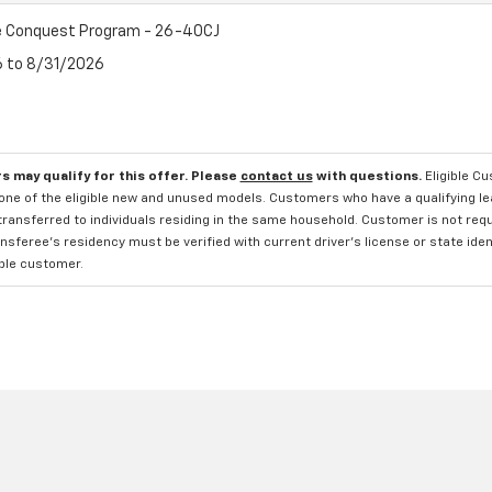
 Conquest Program - 26-40CJ
6 to 8/31/2026
s may qualify for this offer. Please
contact us
with questions.
Eligible C
one of the eligible new and unused models. Customers who have a qualifying lea
transferred to individuals residing in the same household. Customer is not requi
sferee's residency must be verified with current driver's license or state ide
ible customer.