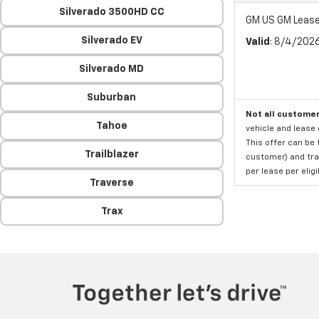
Silverado 3500HD CC
GM US GM Lease
Silverado EV
Valid
: 8/4/202
Silverado MD
Suburban
Not all customer
Tahoe
vehicle and lease 
This offer can be 
Trailblazer
customer) and tran
per lease per elig
Traverse
Trax