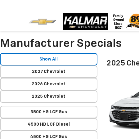
Manufacturer Specials
Show All
2025 Che
2027 Chevrolet
2026 Chevrolet
2025 Chevrolet
3500 HG LCF Gas
4500 HD LCF Diesel
4500 HG LCF Gas