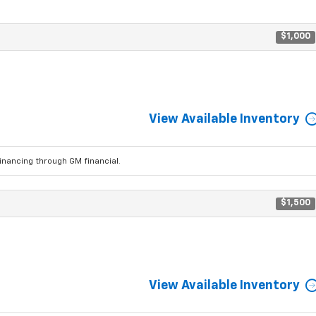
$1,000
View Available Inventory
ancing through GM financial.
$1,500
View Available Inventory