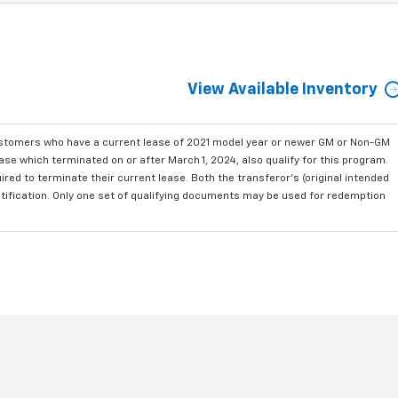
View Available Inventory
ustomers who have a current lease of 2021 model year or newer GM or Non-GM
se which terminated on or after March 1, 2024, also qualify for this program.
red to terminate their current lease. Both the transferor's (original intended
ntification. Only one set of qualifying documents may be used for redemption