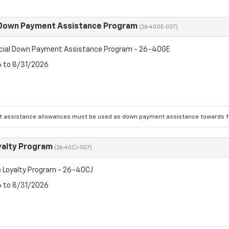
 Down Payment Assistance Program
(26-40GE-007)
cial Down Payment Assistance Program - 26-40GE
6 to 8/31/2026
 assistance allowances must be used as down payment assistance towards fin
yalty Program
(26-40CJ-007)
 Loyalty Program - 26-40CJ
6 to 8/31/2026