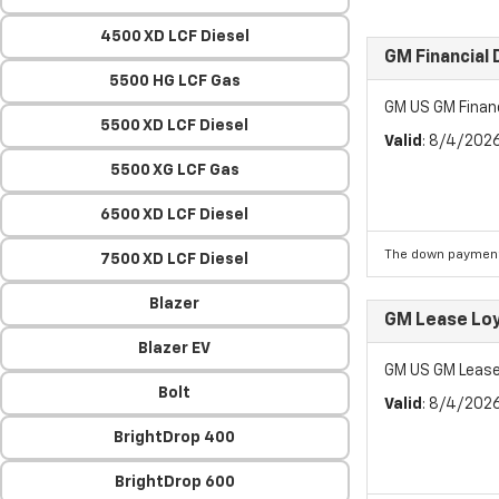
4500 XD LCF Diesel
GM Financial
5500 HG LCF Gas
GM US GM Finan
5500 XD LCF Diesel
Valid
: 8/4/202
5500 XG LCF Gas
6500 XD LCF Diesel
The down payment
7500 XD LCF Diesel
Blazer
GM Lease Lo
Blazer EV
GM US GM Lease
Bolt
Valid
: 8/4/202
BrightDrop 400
BrightDrop 600