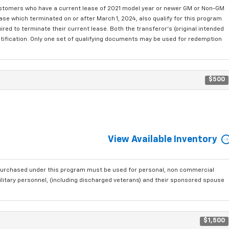
ustomers who have a current lease of 2021 model year or newer GM or Non-GM
se which terminated on or after March 1, 2024, also qualify for this program.
red to terminate their current lease. Both the transferor's (original intended
ntification. Only one set of qualifying documents may be used for redemption
$500
View Available Inventory
purchased under this program must be used for personal, non commercial
ilitary personnel, (including discharged veterans) and their sponsored spouse
$1,500