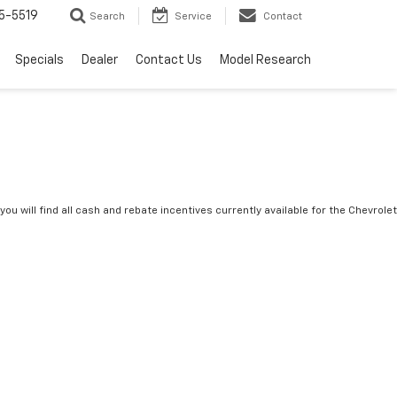
5-5519
Search
Service
Contact
Specials
Dealer
Contact Us
Model Research
you will find all cash and rebate incentives currently available for the Chevrolet