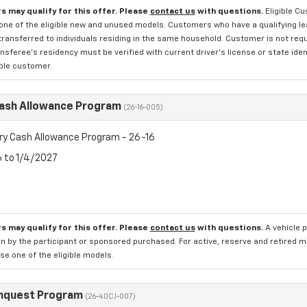
s may qualify for this offer. Please
contact us
with questions.
Eligible C
one of the eligible new and unused models. Customers who have a qualifying lea
transferred to individuals residing in the same household. Customer is not requi
sferee's residency must be verified with current driver's license or state ide
ible customer.
Cash Allowance Program
(26-16-005)
ry Cash Allowance Program - 26-16
6 to 1/4/2027
s may qualify for this offer. Please
contact us
with questions.
A vehicle 
n by the participant or sponsored purchased. For active, reserve and retired m
e one of the eligible models.
nquest Program
(26-40CJ-007)