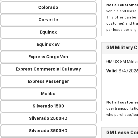
Not all customer
Colorado
vehicle and lease 
This offer can be 
Corvette
customer) and tran
per lease per elig
Equinox
Equinox EV
GM Military 
Express Cargo Van
GM US GM Milita
Express Commercial Cutaway
Valid
: 8/4/202
Express Passenger
Malibu
Not all customer
Silverado 1500
use/transportatio
who purchase/leas
Silverado 2500HD
Silverado 3500HD
GM Lease Co