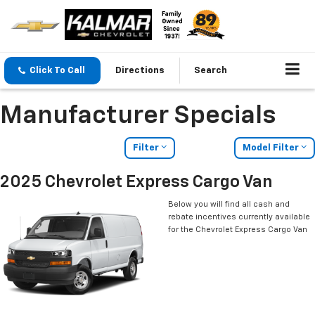
Click To Call
Directions
Search
Manufacturer Specials
Filter
Model Filter
2025 Chevrolet Express Cargo Van
Below you will find all cash and
rebate incentives currently available
for the Chevrolet Express Cargo Van