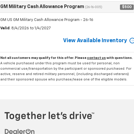
GM Military Cash Allowance Program
$500
(26-16-005)
GM US GM Military Cash Allowance Program - 26-16
Valid
: 8/4/2026 to 1/4/2027
View Available Inventory
Not all customers may qualify for this offer. Please
contact us
with questions.
A vehicle purchased under this program must be used for personal, non
commercial use/transportation by the participant or sponsored purchased. For
active, reserve and retired military personnel, (including discharged veterans)
and their sponsored spouse who purchase/lease one of the eligible models.